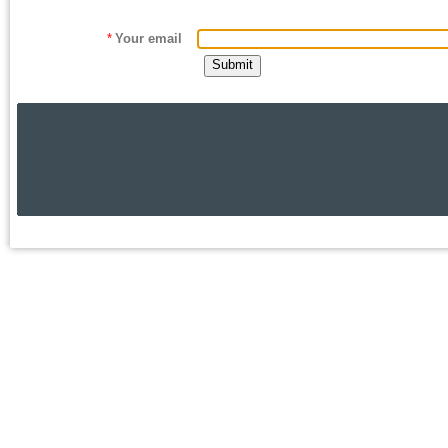
*
Your email