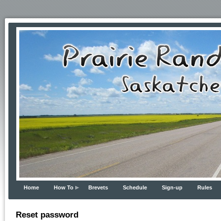
Home
How To
Brevets
Schedule
Sign-up
Rules
Reset password