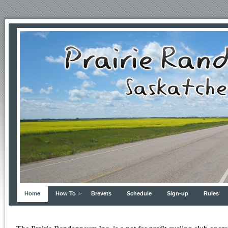
Home
How To
Brevets
Schedule
Sign-up
Rules