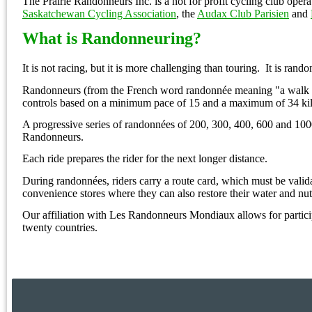
The Prairie Randonneurs Inc. is a not for profit cycling club oper
Saskatchewan Cycling Association
, the
Audax Club Parisien
and
What is
Randonneuring?
It is not racing, but it is more challenging than touring.
It is rand
Randonneurs (from the French word randonnée meaning "a walk (ri
controls based on a minimum pace of 15 and a maximum of 34 kil
A progressive series of randonnées of 200, 300, 400, 600 and 1000
Randonneurs.
Each ride prepares the rider for the next longer distance.
During randonnées, riders carry a route card, which must be validat
convenience stores where they can also restore their water and nut
Our affiliation with Les Randonneurs Mondiaux allows for parti
twenty countries.