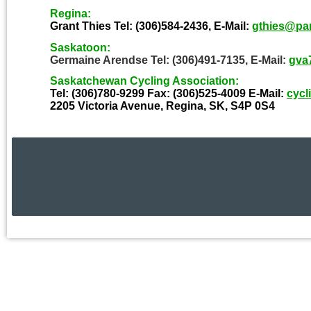
Regina:
Grant Thies Tel: (306)584-2436, E-Mail:
gthies@pa
Saskatoon:
Germaine Arendse Tel: (306)491-7135, E-Mail:
gva
Saskatchewan Cycling Association:
Tel: (306)780-9299 Fax: (306)525-4009 E-Mail:
cyc
2205 Victoria Avenue, Regina, SK, S4P 0S4