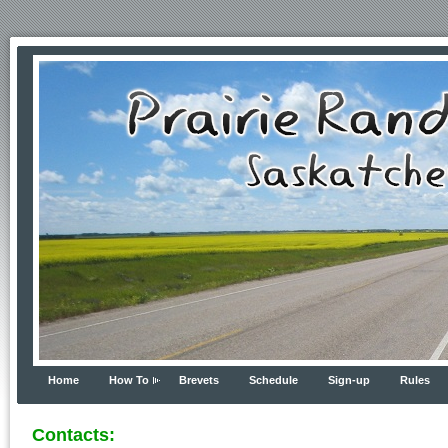
Home
How To
Brevets
Schedule
Sign-up
Rules
Contacts: