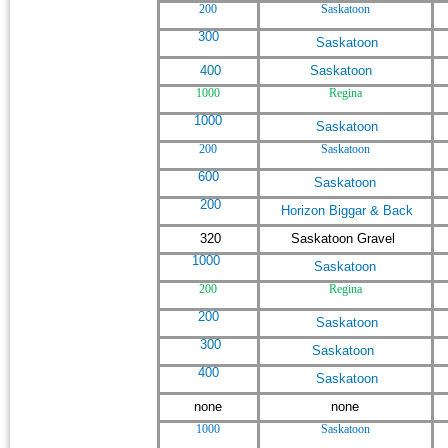
200
Saskatoon
300
Saskatoon
400
Saskatoon
1000
Regina
1000
Saskatoon
200
Saskatoon
600
Saskatoon
200
Horizon Biggar & Back
320
Saskatoon Gravel
1000
Saskatoon
200
Regina
200
Saskatoon
300
Saskatoon
400
Saskatoon
none
none
1000
Saskatoon