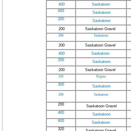
400
Saskatoon
600
Saskatoon
200
Saskatoon
200
Saskatoon Gravel
200
Saskatoon
200
Saskatoon Gravel
400
Saskatoon
200
Saskatoon
200
Saskatoon Gravel
200
Regina
300
Saskatoon
200
Saskatoon
200
Saskatoon Gravel
400
Saskatoon
600
Saskatoon
320
Saskatoon Gravel