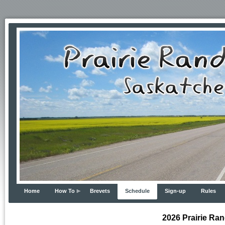
Home
How To
Brevets
Schedule
Sign-up
Rules
2026 Prairie Ra