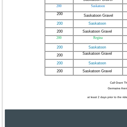
200
Saskatoon
200
Saskatoon Gravel
200
Saskatoon
200
Saskatoon Gravel
200
Regina
200
Saskatoon
Saskatoon Gravel
200
200
Saskatoon
200
Saskatoon Gravel
Call Grant T
Germaine Aren
at least 2 days prior to the rid