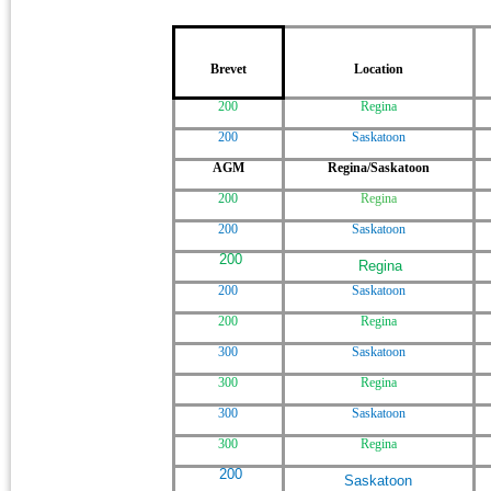
Brevet
Location
200
Regina
200
Saskatoon
AGM
Regina/Saskatoon
200
Regina
200
Saskatoon
200
Regina
200
Saskatoon
200
Regina
300
Saskatoon
300
Regina
300
Saskatoon
300
Regina
200
Saskatoon