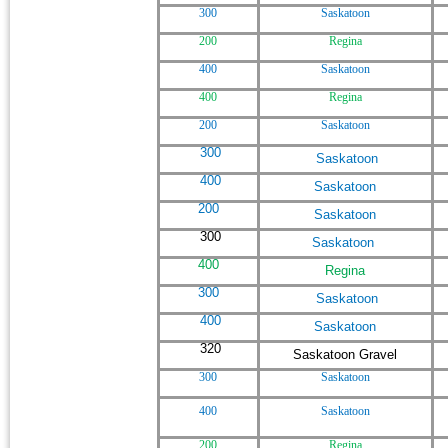
300
Saskatoon
200
Regina
400
Saskatoon
400
Regina
200
Saskatoon
300
Saskatoon
400
Saskatoon
200
Saskatoon
300
Saskatoon
400
Regina
300
Saskatoon
400
Saskatoon
320
Saskatoon Gravel
300
Saskatoon
400
Saskatoon
200
Regina