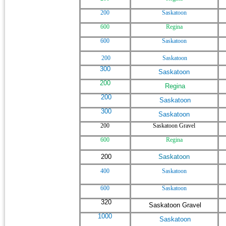
200
Saskatoon
600
Regina
600
Saskatoon
200
Saskatoon
300
Saskatoon
200
Regina
200
Saskatoon
300
Saskatoon
200
Saskatoon Gravel
600
Regina
200
Saskatoon
400
Saskatoon
600
Saskatoon
320
Saskatoon Gravel
1000
Saskatoon