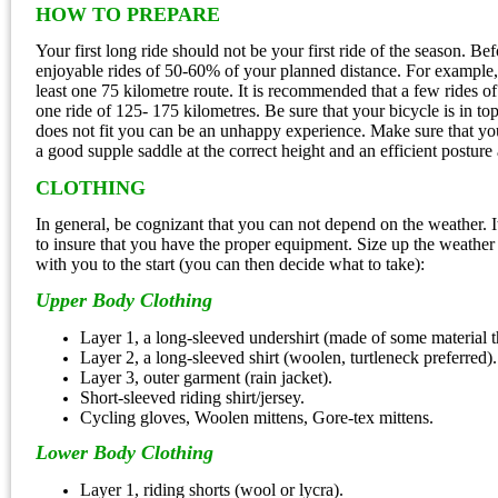
HOW TO PREPARE
Your first long ride should not be your first ride of the season. B
enjoyable rides of 50-60% of your planned distance. For example, 
least one 75 kilometre route. It is recommended that a few rides o
one ride of 125- 175 kilometres. Be sure that your bicycle is in to
does not fit you can be an unhappy experience. Make sure that you
a good supple saddle at the correct height and an efficient posture
CLOTHING
In general, be cognizant that you can not depend on the weather. I
to insure that you have the proper equipment. Size up the weather on
with you to the start (you can then decide what to take):
Upper Body Clothing
Layer 1, a long-sleeved undershirt (made of some material 
Layer 2, a long-sleeved shirt (woolen, turtleneck preferred).
Layer 3, outer garment (rain jacket).
Short-sleeved riding shirt/jersey.
Cycling gloves, Woolen mittens, Gore-tex mittens.
Lower Body Clothing
Layer 1, riding shorts (wool or lycra).