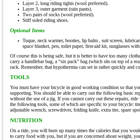
Layer 2, long riding tights (wool preferred).
Layer 3, outer garment (rain pants).
Two pairs of socks (wool preferred).
Stiff soled riding shoes.
Optional Items
Tuque, neck warmer, booties, lip balm , suit screen, lubrican
space blanket, pen, toilet paper, first-aid kit, sunglasses wi
Of course this is being safe, but it is better to have too many clot
carry a handlebar bag, a “six pack” bag (which sits on top of a re
rack. Remember, that hypothermia can set in rather quickly and co
TOOLS
You must have your bicycle in good working condition so that you
supporting. You should be able to carry out the following basic rep
without the use of a jig. If you cannot carry out these repairs, ri
the following tools, some of which are specific to your bicycle: tir
adjustable wrench, screwdriver, folding knife, extra tire, spare spok
NUTRITION
On a ride, you will burn up many times the calories that you would
to carry food with you, but if you are concerned about weight, yo