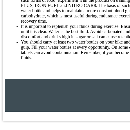
such forms of food, experiment with the product on trainin
PLUS, IRON FUEL and NITRO CAR8. The basis of such diets
water bottle and helps to maintain a more constant blood gl
carbohydrate, which is most useful during endurance exerci
recovery time.
It is important to replenish your fluids during exercise. Ensu
until it is clear. Water is the best fluid. Avoid carbonated 
discomfort and drinks high in sugar or salt can cause retenti
You should carry at least two water bottles on your bike and 
gulp. Fill your water bottles at every opportunity. On some 
tablets can avoid contamination. Remember, if you become hun
fluids.