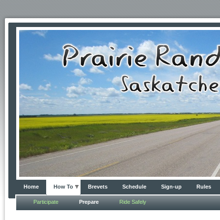
Home
How To
Brevets
Schedule
Sign-up
Rules
Participate
Prepare
Ride Safely