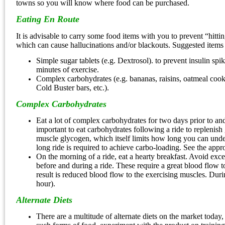
towns so you will know where food can be purchased.
Eating En Route
It is advisable to carry some food items with you to prevent “hitt
which can cause hallucinations and/or blackouts. Suggested items 
Simple sugar tablets (e.g. Dextrosol). to prevent insulin spik
minutes of exercise.
Complex carbohydrates (e.g. bananas, raisins, oatmeal cook
Cold Buster bars, etc.).
Complex Carbohydrates
Eat a lot of complex carbohydrates for two days prior to and a
important to eat carbohydrates following a ride to replenish
muscle glycogen, which itself limits how long you can unde
long ride is required to achieve carbo-loading. See the approp
On the morning of a ride, eat a hearty breakfast. Avoid exces
before and during a ride. These require a great blood flow to
result is reduced blood flow to the exercising muscles. During 
hour).
Alternate Diets
There are a multitude of alternate diets on the market today,